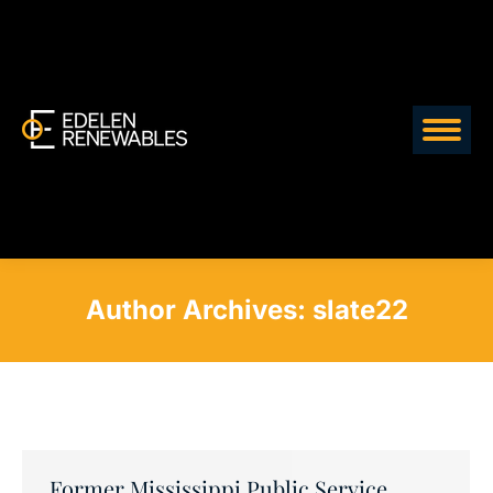
Author Archives:
slate22
Former Mississippi Public Service