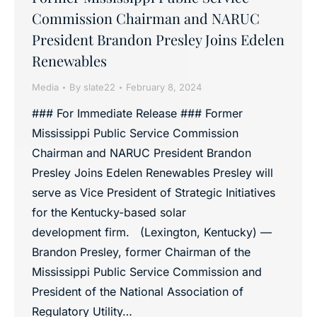
Commission Chairman and NARUC
President Brandon Presley Joins Edelen
Renewables
Media
By
slate22
February 8, 2024
### For Immediate Release ### Former
Mississippi Public Service Commission
Chairman and NARUC President Brandon
Presley Joins Edelen Renewables Presley will
serve as Vice President of Strategic Initiatives
for the Kentucky-based solar
development firm. (Lexington, Kentucky) —
Brandon Presley, former Chairman of the
Mississippi Public Service Commission and
President of the National Association of
Regulatory Utility…