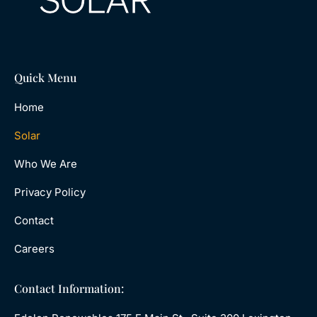
Quick Menu
Home
Solar
Who We Are
Privacy Policy
Contact
Careers
Contact Information: