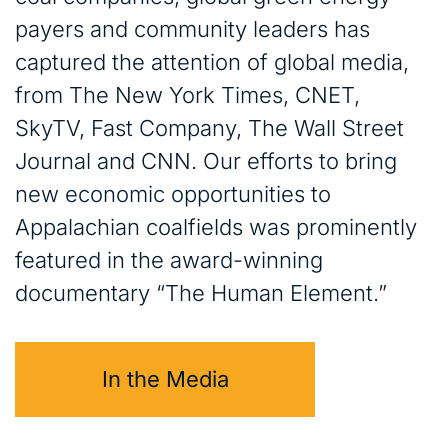
payers and community leaders has
captured the attention of global media,
from The New York Times, CNET,
SkyTV, Fast Company, The Wall Street
Journal and CNN. Our efforts to bring
new economic opportunities to
Appalachian coalfields was prominently
featured in the award-winning
documentary “The Human Element.”
In the Media