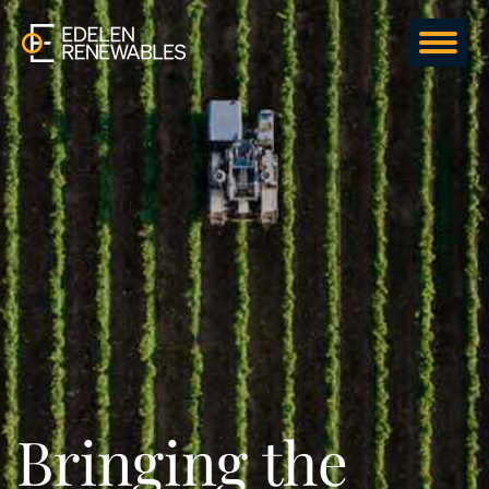
Bringing the