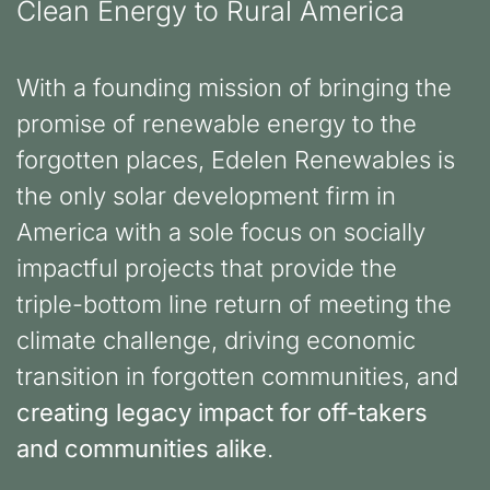
Clean Energy to Rural America
With a founding mission of bringing the
promise of renewable energy to the
forgotten places, Edelen Renewables is
the only solar development firm in
America with a sole focus on socially
impactful projects that provide the
triple-bottom line return of meeting the
climate challenge, driving economic
transition in forgotten communities, and
creating legacy impact for off-takers
and communities alike
.