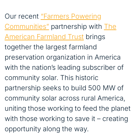
Our recent
“Farmers Powering
Communities”
partnership with
The
American Farmland Trust
brings
together the largest farmland
preservation organization in America
with the nation’s leading subscriber of
community solar. This historic
partnership seeks to build 500 MW of
community solar across rural America,
uniting those working to feed the planet
with those working to save it – creating
opportunity along the way.