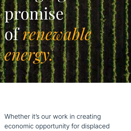
promise
of
renewable
energy.
Whether it’s our work in creating
economic opportunity for displaced