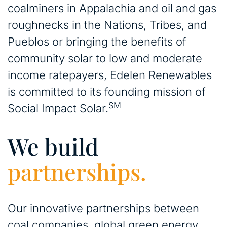
coalminers in Appalachia and oil and gas
roughnecks in the Nations, Tribes, and
Pueblos or bringing the benefits of
community solar to low and moderate
income ratepayers, Edelen Renewables
is committed to its founding mission of
SM
Social Impact Solar.
We build
partnerships.
Our innovative partnerships between
coal companies, global green energy