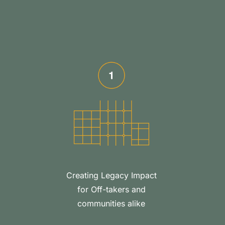
Creating Legacy Impact
for Off-takers and
communities alike