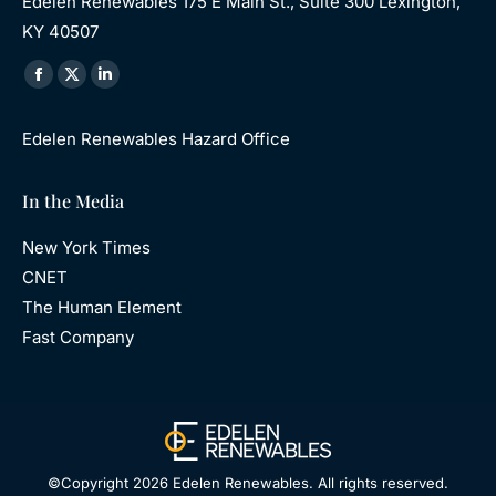
Edelen Renewables 175 E Main St., Suite 300 Lexington,
KY 40507
Find us on:
Facebook
X
Linkedin
page
page
page
Edelen Renewables Hazard Office
opens
opens
opens
in
in
in
In the Media
new
new
new
window
window
window
New York Times
CNET
The Human Element
Fast Company
©Copyright 2026 Edelen Renewables. All rights reserved.