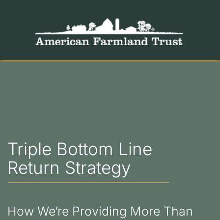
Triple Bottom Line
Return Strategy
How We’re Providing More Than