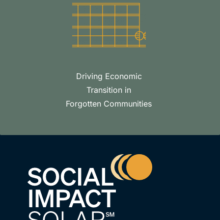
Driving Economic
Transition in
Forgotten Communities