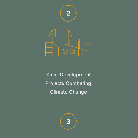
Solar Development
Projects Combating
Climate Change