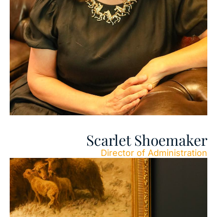
Scarlet Shoemaker
Director of Administration