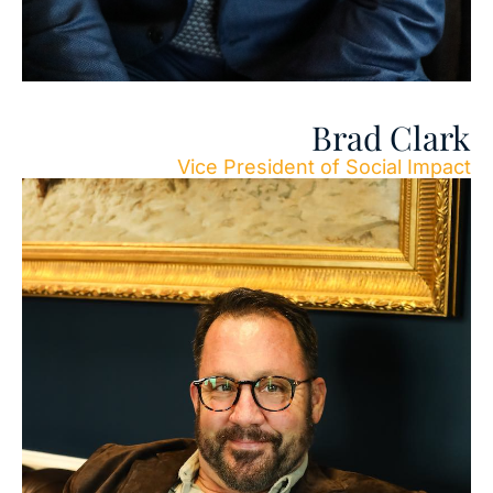
Brad Clark
Vice President of Social Impact