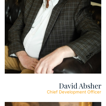
David Absher
Chief Development Officer