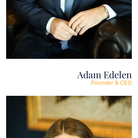
Adam Edelen
Founder & CEO