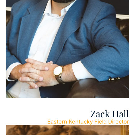
Zack Hall
Eastern Kentucky Field Director