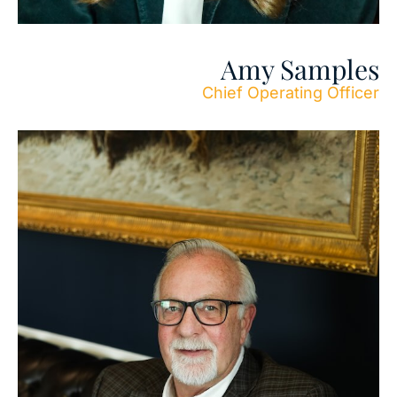
Amy Samples
Chief Operating Officer