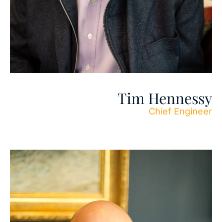
Tim Hennessy
Chief Engineer