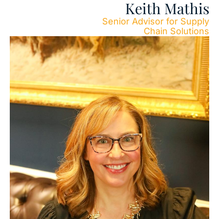
Keith Mathis
Senior Advisor for Supply
Chain Solutions