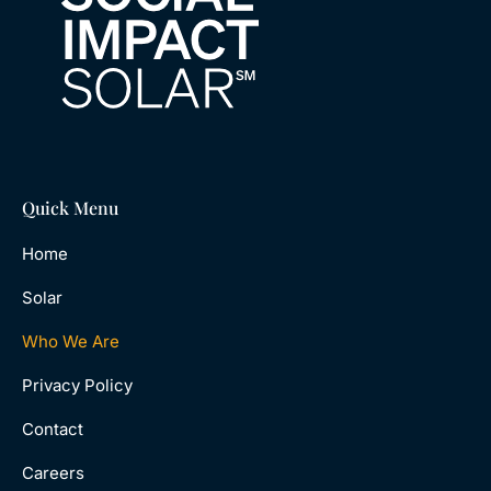
Quick Menu
Home
Solar
Who We Are
Privacy Policy
Contact
Careers