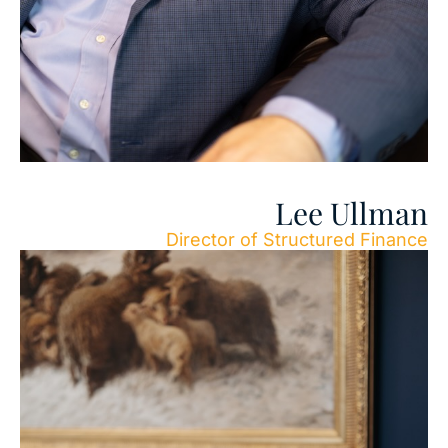
Lee Ullman
Director of Structured Finance