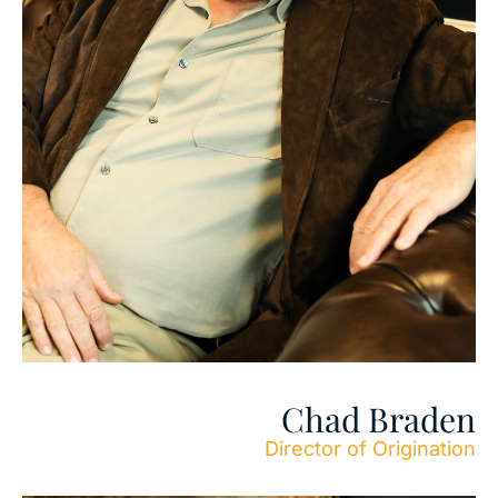
Chad Braden
Director of Origination