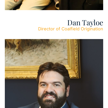
Dan Tayloe
Director of Coalfield Origination