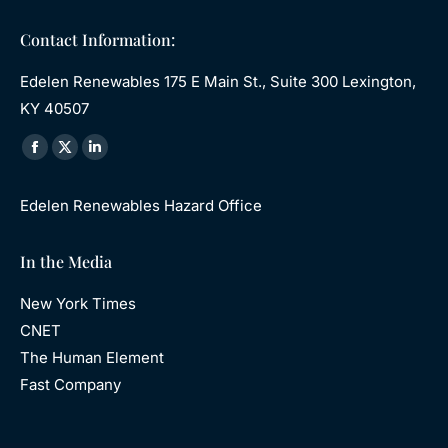
Contact Information:
Edelen Renewables 175 E Main St., Suite 300 Lexington,
KY 40507
Find us on:
Facebook
X
Linkedin
page
page
page
Edelen Renewables Hazard Office
opens
opens
opens
in
in
in
In the Media
new
new
new
window
window
window
New York Times
CNET
The Human Element
Fast Company