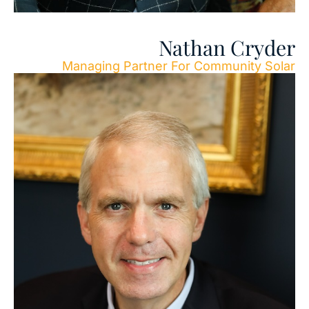
Nathan Cryder
Managing Partner For Community Solar