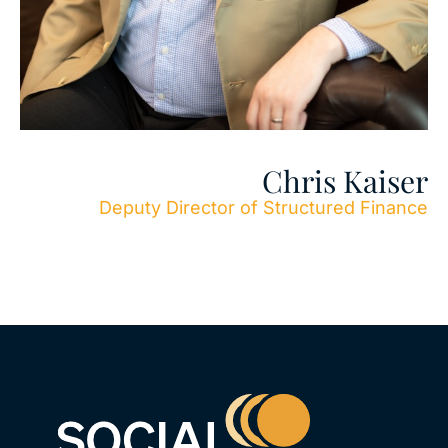
Chris Kaiser
Deputy Director of Structured Finance