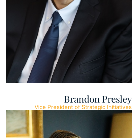
Brandon Presley
Vice President of Strategic Initiatives