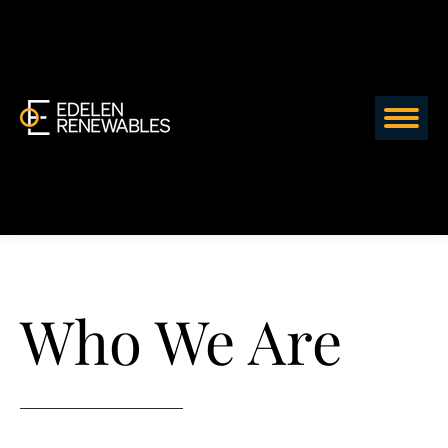
Who We Are