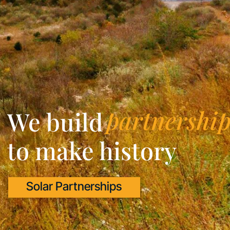
partnership
We build
to make history
Solar Partnerships